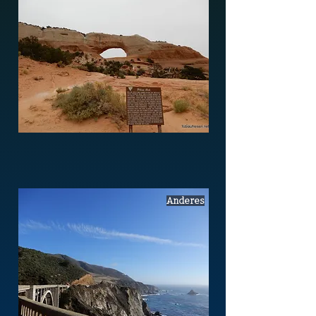
Anderes