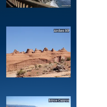
Arches NP
Bryce Canyon