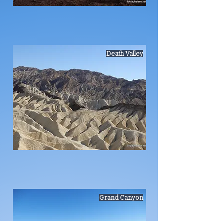
Death Valley
Grand Canyon