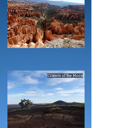
Craters of the Moon