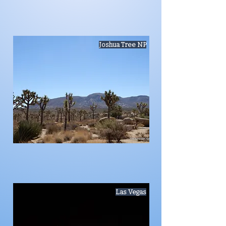
Joshua Tree NP
Las Vegas