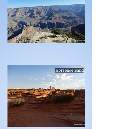
Horsehoe Band