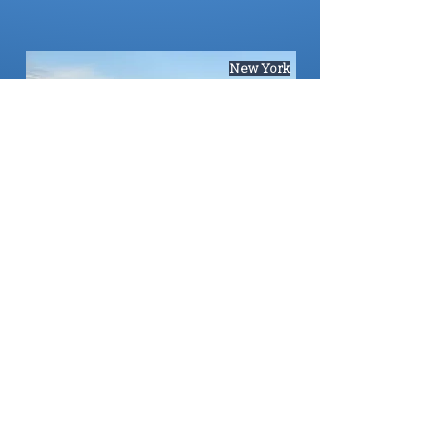
New York
Red Rock Canyon