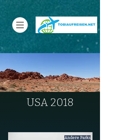
USA 2018
Andere Parks