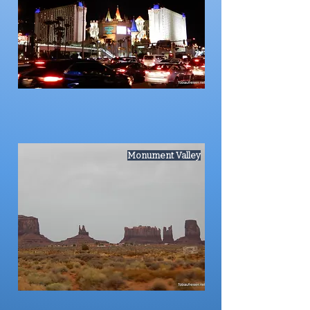
Monument Valley